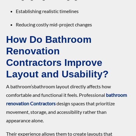
Establishing realistic timelines
Reducing costly mid-project changes
How Do Bathroom
Renovation
Contractor
s
Improve
Layout and Usability?
A bathroom’sbathroom layout directly affects how
comfortable and functional it feels. Professional
bathroom
renovation Contractor
s
design spaces that prioritize
movement, storage, and accessibility rather than
appearance alone.
Their experience allows them to create layouts that