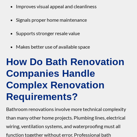
Improves visual appeal and cleanliness
Signals proper home maintenance
Supports stronger resale value
Makes better use of available space
How Do Bath Renovation
Companies Handle
Complex Renovation
Requirements?
Bathroom renovations involve more technical complexity
than many other home projects. Plumbing lines, electrical
wiring, ventilation systems, and waterproofing must all
function together without error. Professional bath