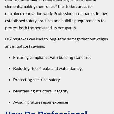
elements, making them one of the riskiest areas for
untrained renovation work. Professional companies follow
established safety practices and building requirements to
protect both the home and its occupants.
DIY mistakes can lead to long-term damage that outweighs
any initial cost savings.
Ensuring compliance with building standards
Reducing risk of leaks and water damage
Protecting electrical safety
Maintaining structural integrity
Avoiding future repair expenses