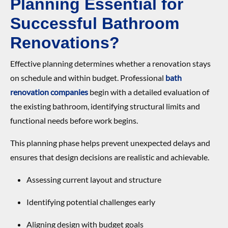
Planning Essential for
Successful Bathroom
Renovations?
Effective planning determines whether a renovation stays
on schedule and within budget. Professional
bath
renovation companies
begin with a detailed evaluation of
the existing bathroom, identifying structural limits and
functional needs before work begins.
This planning phase helps prevent unexpected delays and
ensures that design decisions are realistic and achievable.
Assessing current layout and structure
Identifying potential challenges early
Aligning design with budget goals