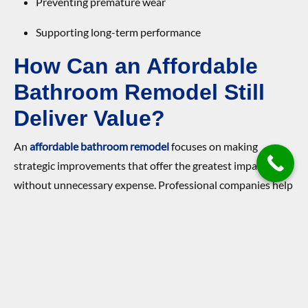
Preventing premature wear
Supporting long-term performance
How Can an Affordable
Bathroom Remodel Still
Deliver Value?
An
affordable bathroom remodel
focuses on making
strategic improvements that offer the greatest impact
without unnecessary expense. Professional companies help
homeowners prioritize updates that enhance function and
appearance efficiently.
Affordability does not mean sacrificing quality when
decisions are made thoughtfully.
Updating fixtures for modern appeal