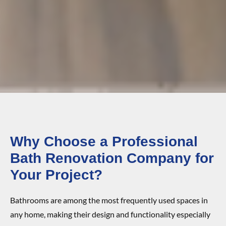
Why Choose a Professional
Bath Renovation Company for
Your Project?
Bathrooms are among the most frequently used spaces in
any home, making their design and functionality especially