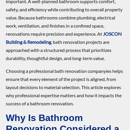
important. A well-planned bathroom supports comfort,
safety, and efficiency while contributing to overall property
value. Because bathrooms combine plumbing, electrical
work, ventilation, and finishes in a confined space,
renovations require precision and experience. At
JOSCON
Building & Remodeling
, bath renovation projects are
approached with a structured process that prioritizes
durability, thoughtful design, and long-term value.
Choosing a professional bath renovation companyies helps
ensure that every element of the project is aligned, from
layout decisions to material selection. This article explores
why professional expertise matters and how it impacts the
success of a bathroom renovation.
Why Is Bathroom
Renovation Considered a