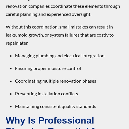
renovation companies coordinate these elements through
careful planning and experienced oversight.
Without this coordination, small mistakes can result in
leaks, mold growth, or system failures that are costly to
repair later.
Managing plumbing and electrical integration
Ensuring proper moisture control
Coordinating multiple renovation phases
Preventing installation conflicts
Maintaining consistent quality standards
Why Is Professional