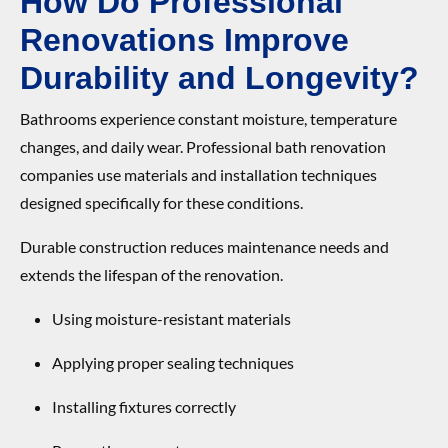
How Do Professional
Renovations Improve
Durability and Longevity?
Bathrooms experience constant moisture, temperature
changes, and daily wear. Professional bath renovation
companies use materials and installation techniques
designed specifically for these conditions.
Durable construction reduces maintenance needs and
extends the lifespan of the renovation.
Using moisture-resistant materials
Applying proper sealing techniques
Installing fixtures correctly