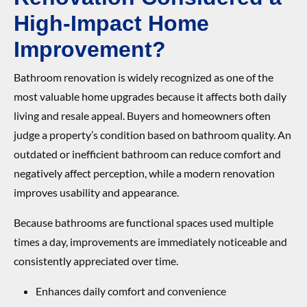
High-Impact Home
Improvement?
Bathroom renovation is widely recognized as one of the
most valuable home upgrades because it affects both daily
living and resale appeal. Buyers and homeowners often
judge a property’s condition based on bathroom quality. An
outdated or inefficient bathroom can reduce comfort and
negatively affect perception, while a modern renovation
improves usability and appearance.
Because bathrooms are functional spaces used multiple
times a day, improvements are immediately noticeable and
consistently appreciated over time.
Enhances daily comfort and convenience