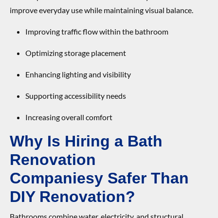
improve everyday use while maintaining visual balance.
Improving traffic flow within the bathroom
Optimizing storage placement
Enhancing lighting and visibility
Supporting accessibility needs
Increasing overall comfort
Why Is Hiring
a
Bath
Renovation
Compan
ies
y
Safer Than
DIY Renovation?
Bathrooms combine water, electricity, and structural