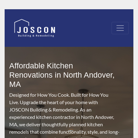
Affordable Kitchen
Renovations in North Andover,
MA
Designed for How You Cook. Built for How You
Live. Upgrade the heart of your home with
JOSCON Building & Remodeling. As an
experienced kitchen contractor in North Andover,
MA, we deliver thoughtfully planned kitchen
remodels that combine functionality, style, and long-