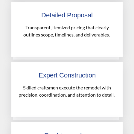
Detailed Proposal
Transparent, itemized pricing that clearly
outlines scope, timelines, and deliverables.
Expert Construction
Skilled craftsmen execute the remodel with
precision, coordination, and attention to detail.