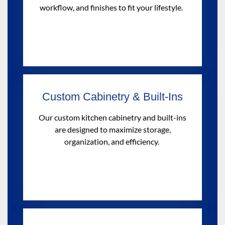
workflow, and finishes to fit your lifestyle.
Custom Cabinetry & Built-Ins
Our custom kitchen cabinetry and built-ins
are designed to maximize storage,
organization, and efficiency.