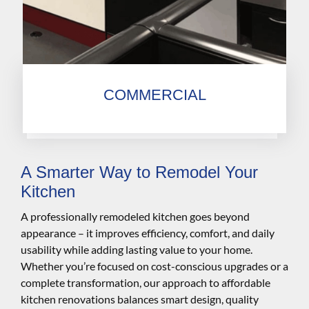
COMMERCIAL
A Smarter Way to Remodel Your
Kitchen
A professionally remodeled kitchen goes beyond
appearance – it improves efficiency, comfort, and daily
usability while adding lasting value to your home.
Whether you’re focused on cost-conscious upgrades or a
complete transformation, our approach to affordable
kitchen renovations balances smart design, quality