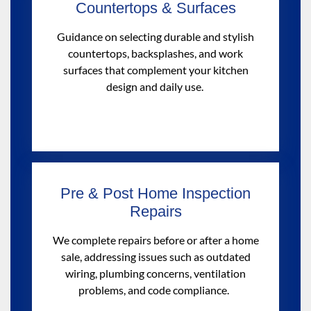
Countertops & Surfaces
Guidance on selecting durable and stylish
countertops, backsplashes, and work
surfaces that complement your kitchen
design and daily use.
Pre & Post Home Inspection
Repairs
We
complete repairs
before or after a home
sale, addressing issues such as outdated
wiring, plumbing concerns, ventilation
problems, and code compliance
.