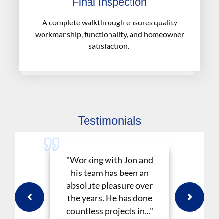
Final Inspection
A complete walkthrough ensures quality
workmanship, functionality, and homeowner
satisfaction.
Testimonials
"Working with Jon and
his team has been an
absolute pleasure over
the years. He has done
countless projects in..."