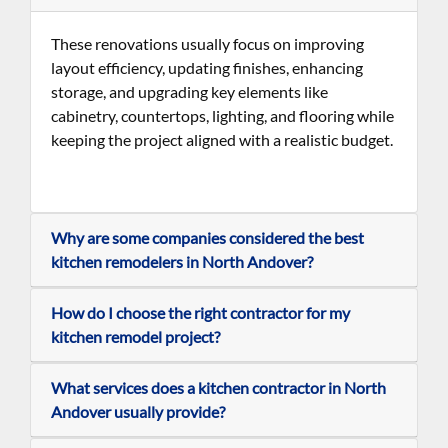
These renovations usually focus on improving
layout efficiency, updating finishes, enhancing
storage, and upgrading key elements like
cabinetry, countertops, lighting, and flooring while
keeping the project aligned with a realistic budget
.
Why are some companies considered the best
kitchen remodelers in North Andover?
How do I choose the right contractor for my
kitchen remodel project?
What services does a kitchen contractor in North
Andover usually provide?