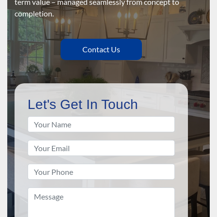
term value – managed seamlessly from concept to
completion.
Contact Us
Let's Get In Touch