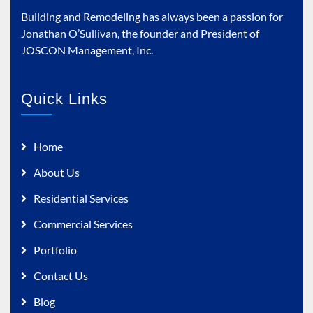
Building and Remodeling has always been a passion for
Jonathan O’Sullivan, the founder and President of
JOSCON Management, Inc.
Quick Links
Home
About Us
Residential Services
Commercial Services
Portfolio
Contact Us
Blog