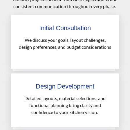
consistent communication throughout every phase.
Initial Consultation
We discuss your goals, layout challenges,
design preferences, and budget considerations
Design Development
Detailed layouts, material selections, and
functional planning bring clarity and
confidence to your kitchen vision.