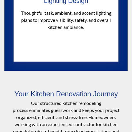
Lighting Design
Thoughtful task, ambient, and accent lighting
plans to improve visibility, safety, and overall
kitchen ambiance.
Your Kitchen Renovation Journey
Our structured kitchen remodeling
process
eliminates
guesswork and keeps your project
organized, efficient, and stress-free. Homeowners
working with an experienced
contractor for kitchen
remodel
projects
benefit
from clear expectations and