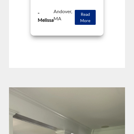
Andover,
-
Read
MA
Melissa
More