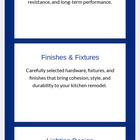
resistance, and long-term performance.
Finishes & Fixtures
Carefully selected hardware, fixtures, and
finishes that bring cohesion, style, and
durability to your kitchen remodel.