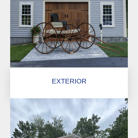
EXTERIOR