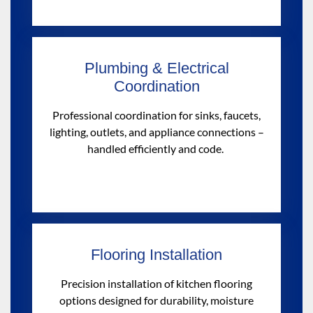
Plumbing & Electrical
Coordination
Professional coordination for sinks, faucets,
lighting, outlets, and appliance connections –
handled efficiently
and
code.
Flooring Installation
Precision installation of kitchen flooring
options designed for durability, moisture