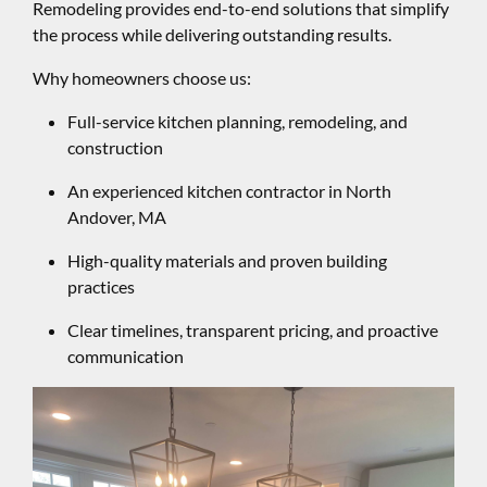
Remodeling provides end-to-end solutions that simplify
the process while delivering outstanding results.
Why homeowners choose us:
Full-service kitchen planning, remodeling, and
construction
An experienced kitchen contractor in North
Andover, MA
High-quality materials and proven building
practices
Clear timelines, transparent pricing, and proactive
communication