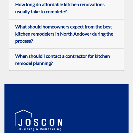
How long do affordable kitchen renovations
usually take to complete?
What should homeowners expect from the best
kitchen remodelers in North Andover during the
process?
When should I contact a contractor for kitchen
remodel planning?