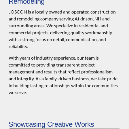
Remodeling
JOSCON is a locally owned and operated construction
and remodeling company serving Atkinson, NH and
surrounding areas. We specialize in residential and
commercial projects, delivering quality workmanship
with a strong focus on detail, communication, and
reliability.
With years of industry experience, our team is
committed to providing transparent project
management and results that reflect professionalism
and integrity. As a family-driven business, we take pride
in building lasting relationships within the communities
we serve.
Showcasing Creative Works