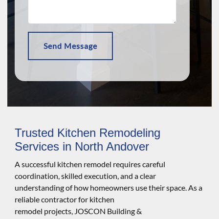
Trusted Kitchen Remodeling
Services in North Andover
A successful kitchen remodel requires careful
coordination, skilled execution, and a clear
understanding of how homeowners use their space. As a
reliable contractor for kitchen
remodel projects, JOSCON Building &