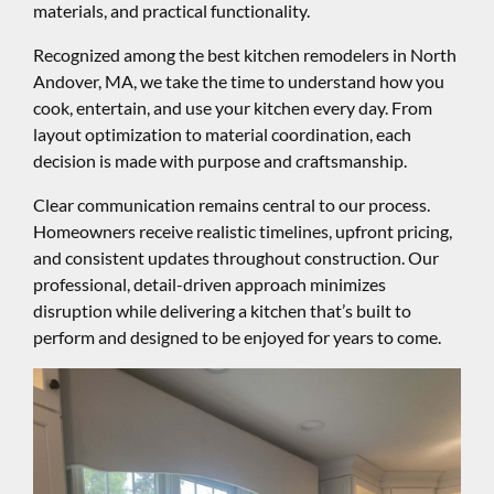
materials, and practical functionality.
Recognized among the best kitchen remodelers in North
Andover, MA, we take the time to understand how you
cook, entertain, and use your kitchen every day. From
layout optimization to material coordination, each
decision is made with purpose and craftsmanship.
Clear communication remains central to our process.
Homeowners receive realistic timelines, upfront pricing,
and consistent updates throughout construction. Our
professional, detail-driven approach minimizes
disruption while delivering a kitchen that’s built to
perform and designed to be enjoyed for years to come.