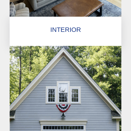
INTERIOR