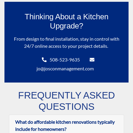
Thinking About a Kitchen
Upgrade?
From design to final installation, stay in control with
24/7 online access to your project details.
508-523-9635
jo@josconmanagement.com
FREQUENTLY ASKED
QUESTIONS
What do affordable kitchen renovations typically
include for homeowners?