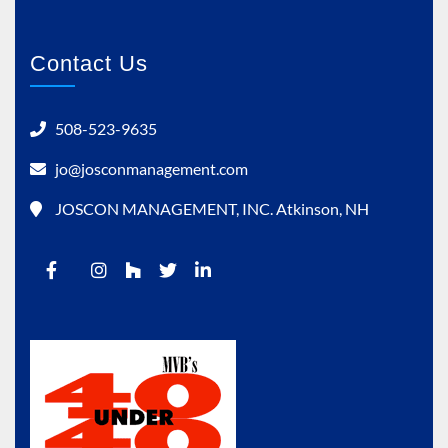
Contact Us
508-523-9635
jo@josconmanagement.com
JOSCON MANAGEMENT, INC. Atkinson, NH