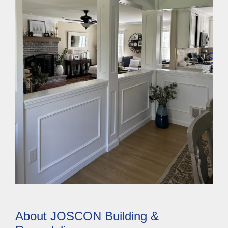
About JOSCON Building &