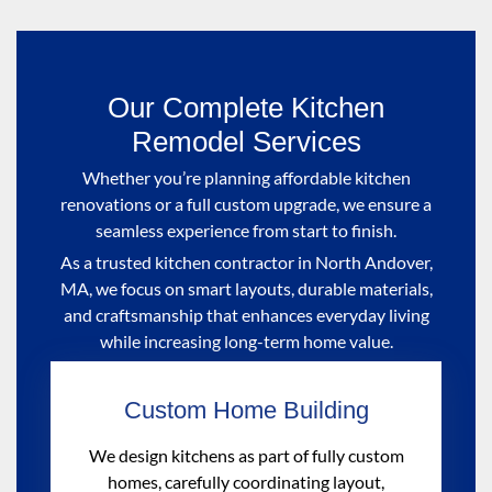
Our Complete Kitchen
Remodel Services
Whether you’re planning affordable kitchen
renovations or a full custom upgrade, we ensure a
seamless experience from start to finish.
As a trusted kitchen contractor in North Andover,
MA, we focus on smart layouts, durable materials,
and craftsmanship that enhances everyday living
while increasing long-term home value.
Custom Home Building
We design kitchens as part of fully custom
homes, carefully coordinating layout,