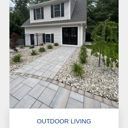
OUTDOOR LIVING