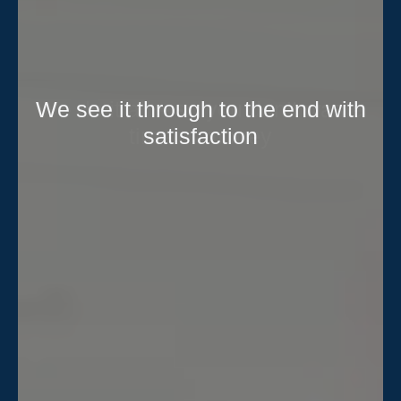
We see it through to the end with
satisfaction